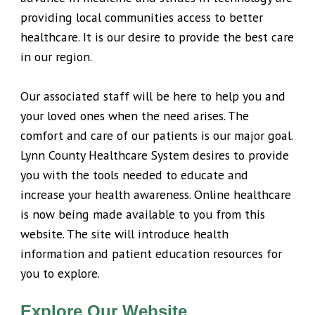
providing local communities access to better
healthcare. It is our desire to provide the best care
in our region.
Our associated staff will be here to help you and
your loved ones when the need arises. The
comfort and care of our patients is our major goal.
Lynn County Healthcare System desires to provide
you with the tools needed to educate and
increase your health awareness. Online healthcare
is now being made available to you from this
website. The site will introduce health
information and patient education resources for
you to explore.
Explore Our Website