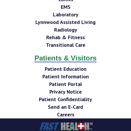
EMS
Laboratory
Lynnwood Assisted Living
Radiology
Rehab & Fitness
Transitional Care
Patients & Visitors
Patient Education
Patient Information
Patient Portal
Privacy Notice
Patient Confidentiality
Send an E-Card
Careers