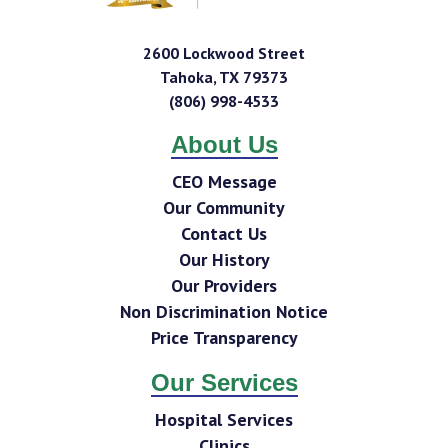
2600 Lockwood Street
Tahoka
,
TX
79373
(806) 998-4533
About Us
CEO Message
Our Community
Contact Us
Our History
Our Providers
Non Discrimination Notice
Price Transparency
Our Services
Hospital Services
Clinics