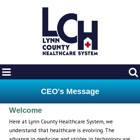
CEO's Message
Welcome
Here at Lynn County Healthcare System, we
understand that healthcare is evolving. The
advance in medicine and strides in technology are