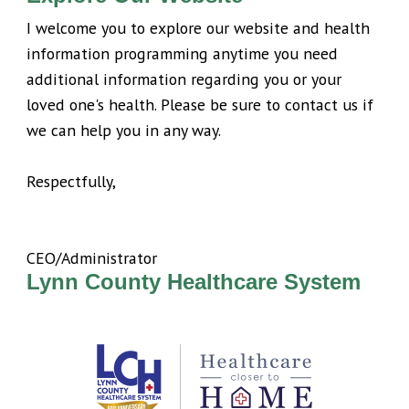
I welcome you to explore our website and health
information programming anytime you need
additional information regarding you or your
loved one's health. Please be sure to contact us if
we can help you in any way.
Respectfully,
CEO/Administrator
Lynn County Healthcare System