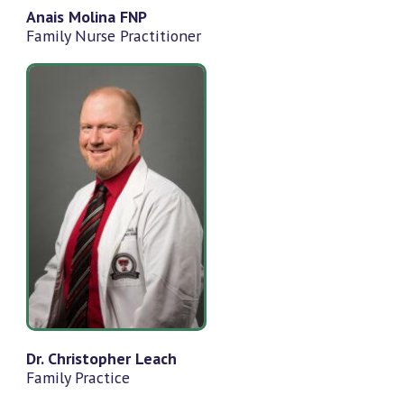
Anais Molina FNP
Family Nurse Practitioner
Dr. Christopher Leach
Family Practice