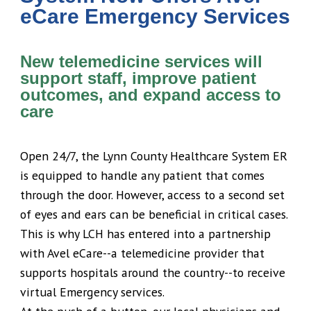
eCare Emergency Services
New telemedicine services will
support staff, improve patient
outcomes, and expand access to
care
Open 24/7, the Lynn County Healthcare System ER
is equipped to handle any patient that comes
through the door. However, access to a second set
of eyes and ears can be beneficial in critical cases.
This is why LCH has entered into a partnership
with Avel eCare--a telemedicine provider that
supports hospitals around the country--to receive
virtual Emergency services.