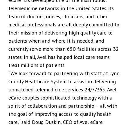
eCare has developed one of the most robust
telemedicine networks in the United States. Its
team of doctors, nurses, clinicians, and other
medical professionals are all deeply committed to
their mission of delivering high quality care to
patients when and where it is needed, and
currently serve more than 650 facilities across 32
states. In all, Avel has helped local care teams
treat millions of patients.
“We look forward to partnering with staff at Lynn
County Healthcare System to assist in delivering
unmatched telemedicine services 24/7/365. Avel
eCare couples sophisticated technology with a
spirit of collaboration and partnership – all with
the goal of improving access to quality health
care,” said Doug Duskin, CEO of Avel eCare