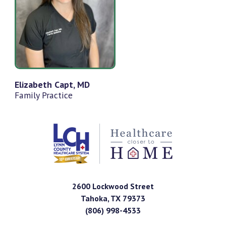
Elizabeth Capt, MD
Family Practice
2600 Lockwood Street
Tahoka
,
TX
79373
(806) 998-4533