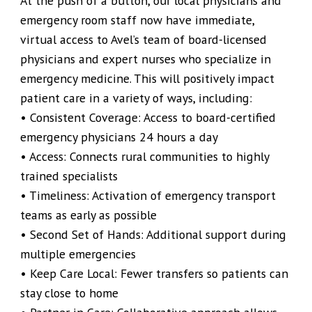
At the push of a button, our local physicians and
emergency room staff now have immediate,
virtual access to Avel’s team of board-licensed
physicians and expert nurses who specialize in
emergency medicine. This will positively impact
patient care in a variety of ways, including:
• Consistent Coverage: Access to board-certified
emergency physicians 24 hours a day
• Access: Connects rural communities to highly
trained specialists
• Timeliness: Activation of emergency transport
teams as early as possible
• Second Set of Hands: Additional support during
multiple emergencies
• Keep Care Local: Fewer transfers so patients can
stay close to home