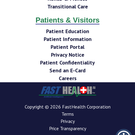
Transitional Care
Patients & Visitors
Patient Education
Patient Information
Patient Portal
Privacy Notice
Patient Confidentiality
Send an E-Card
Careers
Copyright © 2026 FastHealth Corporation
Terms
Privacy
Price Transparency