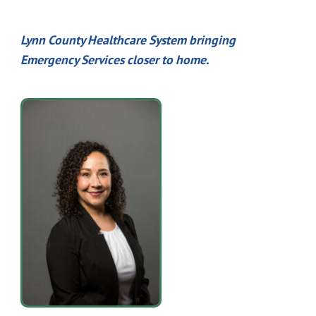
Lynn County Healthcare System bringing
Emergency Services closer to home.