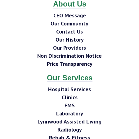
About Us
CEO Message
Our Community
Contact Us
Our History
Our Providers
Non Discrimination Notice
Price Transparency
Our Services
Hospital Services
Clinics
EMS
Laboratory
Lynnwood Assisted Living
Radiology
Rehab & Fitness