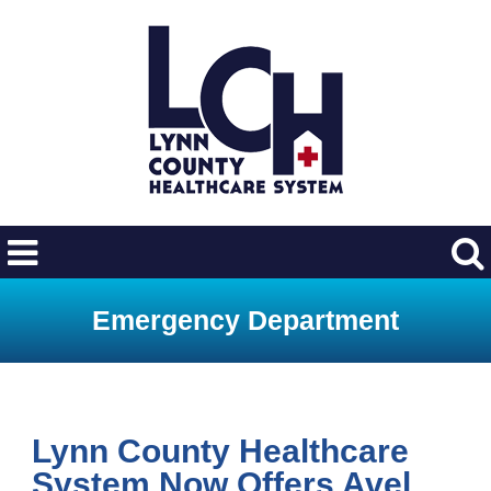
Emergency Department
Lynn County Healthcare
System Now Offers Avel