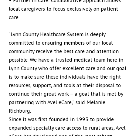
• Partner in Care: Collaborative approach allows
local caregivers to focus exclusively on patient
care
“Lynn County Healthcare System is deeply
committed to ensuring members of our local
community receive the best care and attention
possible. We have a trusted medical team here in
Lynn County who offer excellent care and our goal
is to make sure these individuals have the right
resources, support, and tools at their disposal to
continue their great work – a goal that is met by
partnering with Avel eCare,” said Melanie
Richburg.
Since it was first founded in 1993 to provide
expanded specialty care access to rural areas, Avel