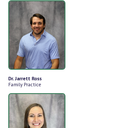
Dr. Jarrett Ross
Family Practice