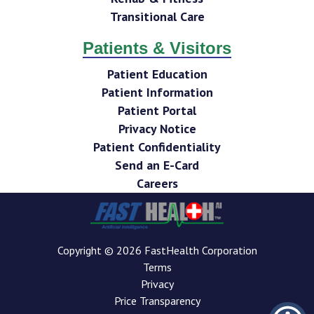
Transitional Care
Patients & Visitors
Patient Education
Patient Information
Patient Portal
Privacy Notice
Patient Confidentiality
Send an E-Card
Careers
Copyright © 2026 FastHealth Corporation
Terms
Privacy
Price Transparency