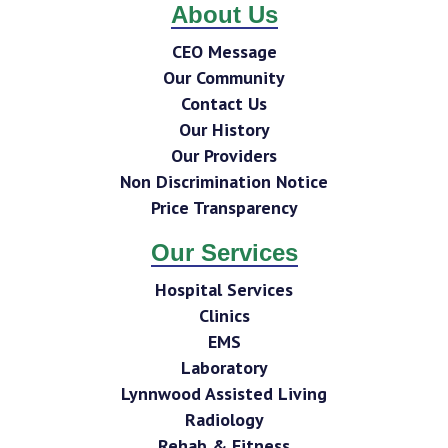
About Us
CEO Message
Our Community
Contact Us
Our History
Our Providers
Non Discrimination Notice
Price Transparency
Our Services
Hospital Services
Clinics
EMS
Laboratory
Lynnwood Assisted Living
Radiology
Rehab & Fitness