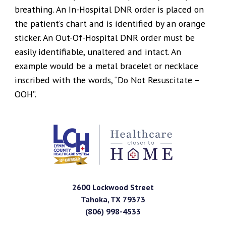
breathing. An In-Hospital DNR order is placed on
the patient’s chart and is identified by an orange
sticker. An Out-Of-Hospital DNR order must be
easily identifiable, unaltered and intact. An
example would be a metal bracelet or necklace
inscribed with the words, “Do Not Resuscitate –
OOH”.
2600 Lockwood Street
Tahoka
,
TX
79373
(806) 998-4533