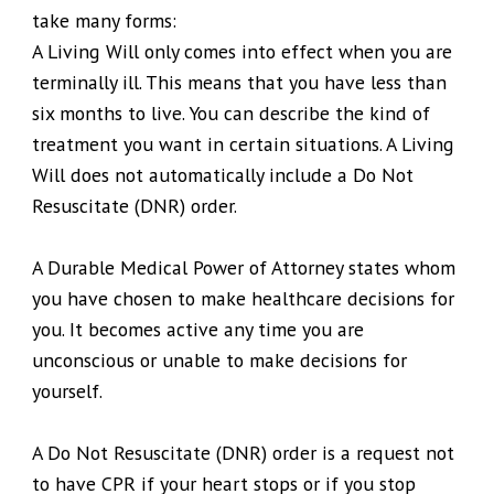
take many forms:
A Living Will only comes into effect when you are
terminally ill. This means that you have less than
six months to live. You can describe the kind of
treatment you want in certain situations. A Living
Will does not automatically include a Do Not
Resuscitate (DNR) order.
A Durable Medical Power of Attorney states whom
you have chosen to make healthcare decisions for
you. It becomes active any time you are
unconscious or unable to make decisions for
yourself.
A Do Not Resuscitate (DNR) order is a request not
to have CPR if your heart stops or if you stop