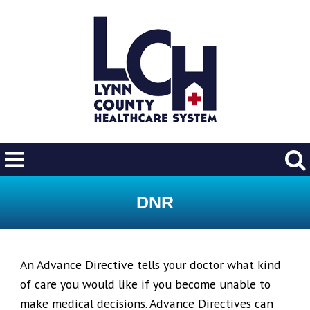
DNR
An Advance Directive tells your doctor what kind
of care you would like if you become unable to
make medical decisions. Advance Directives can